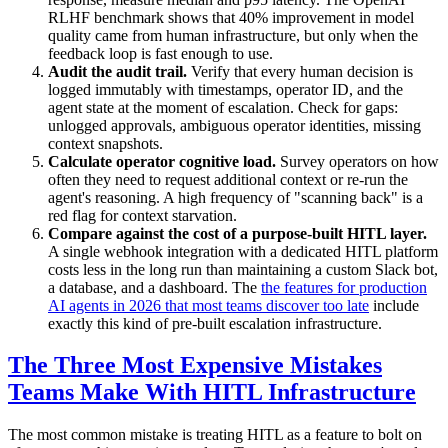
RLHF benchmark shows that 40% improvement in model
quality came from human infrastructure, but only when the
feedback loop is fast enough to use.
Audit the audit trail.
Verify that every human decision is
logged immutably with timestamps, operator ID, and the
agent state at the moment of escalation. Check for gaps:
unlogged approvals, ambiguous operator identities, missing
context snapshots.
Calculate operator cognitive load.
Survey operators on how
often they need to request additional context or re-run the
agent's reasoning. A high frequency of "scanning back" is a
red flag for context starvation.
Compare against the cost of a purpose-built HITL layer.
A single webhook integration with a dedicated HITL platform
costs less in the long run than maintaining a custom Slack bot,
a database, and a dashboard. The
the features for production
AI agents in 2026 that most teams discover too late
include
exactly this kind of pre-built escalation infrastructure.
The Three Most Expensive Mistakes
Teams Make With HITL Infrastructure
The most common mistake is treating HITL as a feature to bolt on