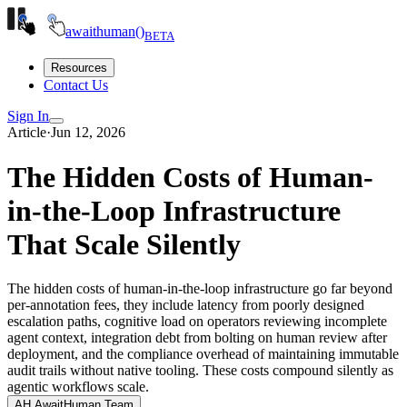
await
human()
BETA
Resources
Contact Us
Sign In
Article
·
Jun 12, 2026
The Hidden Costs of Human-
in-the-Loop Infrastructure
That Scale Silently
The hidden costs of human-in-the-loop infrastructure go far beyond
per-annotation fees, they include latency from poorly designed
escalation paths, cognitive load on operators reviewing incomplete
agent context, integration debt from bolting on human review after
deployment, and the compliance overhead of maintaining immutable
audit trails without native tooling. These costs compound silently as
agentic workflows scale.
AH
AwaitHuman Team