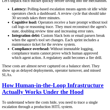
Let's unpack each bucket quickly before diving into the mechanism.
Latency:
Polling-based escalation means agents sit idle while
operators check a dashboard. A review cycle that should take
30 seconds takes three minutes.
Cognitive load:
Operators receive a bare prompt without tool
call logs or reasoning trace. They must reconstruct the agent's
state, doubling review time and increasing error rates.
Integration debt:
Custom Slack bots or email parsers break
when the agent's tool set changes. Each sprint includes a
maintenance ticket for the review system.
Compliance overhead:
Without immutable logging,
compliance teams cannot prove which human approved
which agent action. A regulatory audit becomes a fire drill.
These costs are almost never captured on a balance sheet. They
show up as delayed deployments, operator turnover, and missed
SLAs.
How Human-in-the-Loop Infrastructure
Actually Works Under the Hood
To understand where the costs hide, you need to trace a single
escalation through a production HITL system.