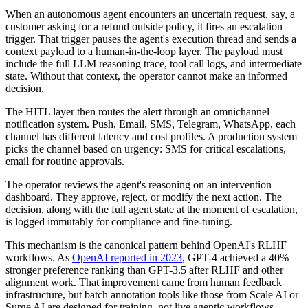
When an autonomous agent encounters an uncertain request, say, a
customer asking for a refund outside policy, it fires an escalation
trigger. That trigger pauses the agent's execution thread and sends a
context payload to a human-in-the-loop layer. The payload must
include the full LLM reasoning trace, tool call logs, and intermediate
state. Without that context, the operator cannot make an informed
decision.
The HITL layer then routes the alert through an omnichannel
notification system. Push, Email, SMS, Telegram, WhatsApp, each
channel has different latency and cost profiles. A production system
picks the channel based on urgency: SMS for critical escalations,
email for routine approvals.
The operator reviews the agent's reasoning on an intervention
dashboard. They approve, reject, or modify the next action. The
decision, along with the full agent state at the moment of escalation,
is logged immutably for compliance and fine-tuning.
This mechanism is the canonical pattern behind OpenAI's RLHF
workflows. As
OpenAI reported in 2023
, GPT-4 achieved a 40%
stronger preference ranking than GPT-3.5 after RLHF and other
alignment work. That improvement came from human feedback
infrastructure, but batch annotation tools like those from Scale AI or
Surge AI are designed for training, not live agentic workflows.