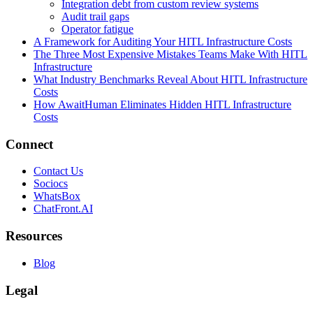
Integration debt from custom review systems
Audit trail gaps
Operator fatigue
A Framework for Auditing Your HITL Infrastructure Costs
The Three Most Expensive Mistakes Teams Make With HITL
Infrastructure
What Industry Benchmarks Reveal About HITL Infrastructure
Costs
How AwaitHuman Eliminates Hidden HITL Infrastructure
Costs
Connect
Contact Us
Sociocs
WhatsBox
ChatFront.AI
Resources
Blog
Legal