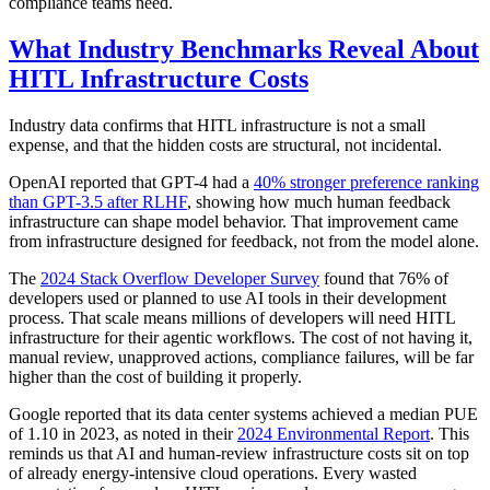
compliance teams need.
What Industry Benchmarks Reveal About
HITL Infrastructure Costs
Industry data confirms that HITL infrastructure is not a small
expense, and that the hidden costs are structural, not incidental.
OpenAI reported that GPT-4 had a
40% stronger preference ranking
than GPT-3.5 after RLHF
, showing how much human feedback
infrastructure can shape model behavior. That improvement came
from infrastructure designed for feedback, not from the model alone.
The
2024 Stack Overflow Developer Survey
found that 76% of
developers used or planned to use AI tools in their development
process. That scale means millions of developers will need HITL
infrastructure for their agentic workflows. The cost of not having it,
manual review, unapproved actions, compliance failures, will be far
higher than the cost of building it properly.
Google reported that its data center systems achieved a median PUE
of 1.10 in 2023, as noted in their
2024 Environmental Report
. This
reminds us that AI and human-review infrastructure costs sit on top
of already energy-intensive cloud operations. Every wasted