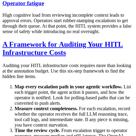
Operator fatigue
High cognitive load from reviewing incomplete context leads to
approval errors. Operators start rubber-stamping escalations to get
through their queue. At that point, the HITL system provides a false
sense of safety while introducing no real oversight.
A Framework for Auditing Your HITL
Infrastructure Costs
Auditing your HITL infrastructure costs requires more than looking
at the annotation budget. Use this six-step framework to find the
hidden line items.
Map every escalation path in your agentic workflow.
List
each trigger point, the agent action it pauses, and how the
operator is notified. Look for polling-based paths that can be
converted to push alerts.
Measure context completeness.
For each escalation, record
whether the operator receives the full LLM reasoning trace,
tool call logs, and intermediate state. If any piece is missing,
you have context starvation.
Time the review cycle.
From escalation trigger to operator
response, measure median and p95 latency. The OpenAI