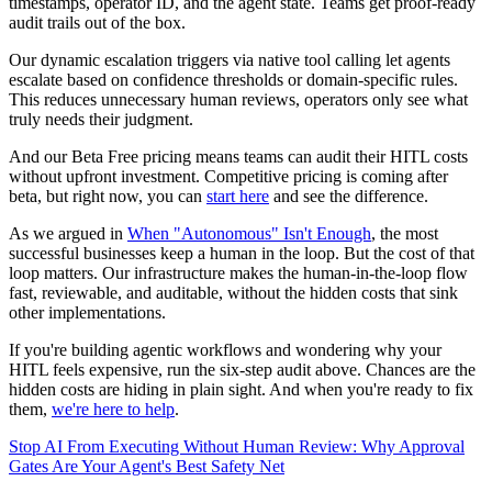
timestamps, operator ID, and the agent state. Teams get proof-ready
audit trails out of the box.
Our dynamic escalation triggers via native tool calling let agents
escalate based on confidence thresholds or domain-specific rules.
This reduces unnecessary human reviews, operators only see what
truly needs their judgment.
And our Beta Free pricing means teams can audit their HITL costs
without upfront investment. Competitive pricing is coming after
beta, but right now, you can
start here
and see the difference.
As we argued in
When "Autonomous" Isn't Enough
, the most
successful businesses keep a human in the loop. But the cost of that
loop matters. Our infrastructure makes the human-in-the-loop flow
fast, reviewable, and auditable, without the hidden costs that sink
other implementations.
If you're building agentic workflows and wondering why your
HITL feels expensive, run the six-step audit above. Chances are the
hidden costs are hiding in plain sight. And when you're ready to fix
them,
we're here to help
.
Stop AI From Executing Without Human Review: Why Approval
Gates Are Your Agent's Best Safety Net