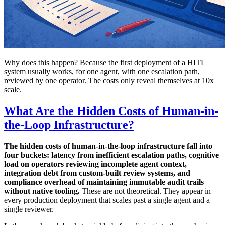
Why does this happen? Because the first deployment of a HITL
system usually works, for one agent, with one escalation path,
reviewed by one operator. The costs only reveal themselves at 10x
scale.
What Are the Hidden Costs of Human-in-
the-Loop Infrastructure?
The hidden costs of human-in-the-loop infrastructure fall into
four buckets: latency from inefficient escalation paths, cognitive
load on operators reviewing incomplete agent context,
integration debt from custom-built review systems, and
compliance overhead of maintaining immutable audit trails
without native tooling.
These are not theoretical. They appear in
every production deployment that scales past a single agent and a
single reviewer.