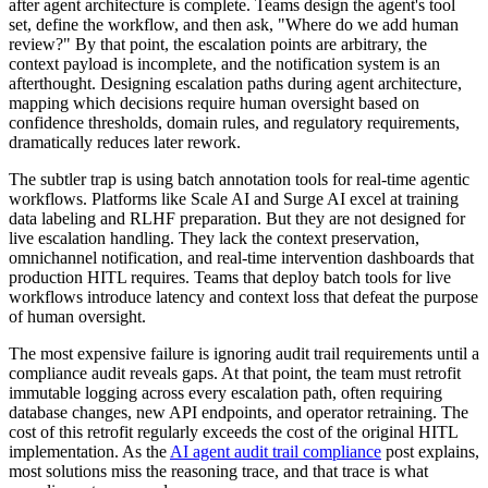
after agent architecture is complete. Teams design the agent's tool
set, define the workflow, and then ask, "Where do we add human
review?" By that point, the escalation points are arbitrary, the
context payload is incomplete, and the notification system is an
afterthought. Designing escalation paths during agent architecture,
mapping which decisions require human oversight based on
confidence thresholds, domain rules, and regulatory requirements,
dramatically reduces later rework.
The subtler trap is using batch annotation tools for real-time agentic
workflows. Platforms like Scale AI and Surge AI excel at training
data labeling and RLHF preparation. But they are not designed for
live escalation handling. They lack the context preservation,
omnichannel notification, and real-time intervention dashboards that
production HITL requires. Teams that deploy batch tools for live
workflows introduce latency and context loss that defeat the purpose
of human oversight.
The most expensive failure is ignoring audit trail requirements until a
compliance audit reveals gaps. At that point, the team must retrofit
immutable logging across every escalation path, often requiring
database changes, new API endpoints, and operator retraining. The
cost of this retrofit regularly exceeds the cost of the original HITL
implementation. As the
AI agent audit trail compliance
post explains,
most solutions miss the reasoning trace, and that trace is what