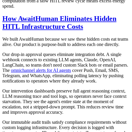
computation from a slow HITL review cycle means excess energy
spend.
How AwaitHuman Eliminates Hidden
HITL Infrastructure Costs
We built AwaitHuman because we saw these hidden costs eat teams
alive. Our product is purpose-built to address each one directly.
Our drop-in approval queues eliminate integration debt. A single
webhook connects to existing LLM agents, Claude, OpenAI,
LangChain, so teams don't need custom Slack bots or email parsers.
The
omnichannel alerts for AI agents
cover Push, Email, SMS,
Telegram, and WhatsApp, eliminating polling latency by pushing
notifications to operators where they already work.
Our intervention dashboards preserve full agent reasoning context,
LLM reasoning trace and tool logs, so operators never face context
starvation. They see the agent's entire state at the moment of
escalation, not a stripped-down prompt. This reduces review time
and improves approval accuracy.
Our immutable audit trails satisfy compliance requirements without
custom logging infrastructure. Every decision is logged with