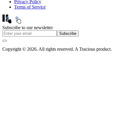
Privacy Policy
Terms of Service
Subscribe to our newsletter
Subscribe
Copyright © 2026. All rights reserved. A Tracious product.