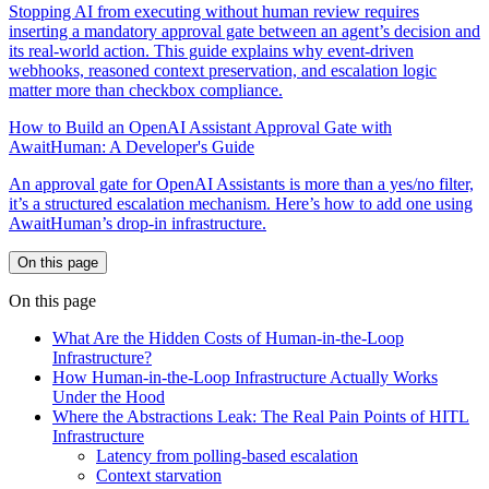
Stopping AI from executing without human review requires
inserting a mandatory approval gate between an agent’s decision and
its real-world action. This guide explains why event-driven
webhooks, reasoned context preservation, and escalation logic
matter more than checkbox compliance.
How to Build an OpenAI Assistant Approval Gate with
AwaitHuman: A Developer's Guide
An approval gate for OpenAI Assistants is more than a yes/no filter,
it’s a structured escalation mechanism. Here’s how to add one using
AwaitHuman’s drop-in infrastructure.
On this page
On this page
What Are the Hidden Costs of Human-in-the-Loop
Infrastructure?
How Human-in-the-Loop Infrastructure Actually Works
Under the Hood
Where the Abstractions Leak: The Real Pain Points of HITL
Infrastructure
Latency from polling-based escalation
Context starvation