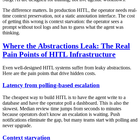
The difference matters. In production HITL, the operator needs real-
time context preservation, not a static annotation interface. The cost
of getting this wrong is context starvation: the operator sees a
prompt without tool logs and has to guess what the agent was
thinking.
Where the Abstractions Leak: The Real
Pain Points of HITL Infrastructure
Even well-designed HITL systems suffer from leaky abstractions.
Here are the pain points that drive hidden costs.
Latency from polling-based escalation
The cheapest way to build HITL is to have the agent write to a
database and have the operator poll a dashboard. This is also the
slowest. Median review time jumps from seconds to minutes
because operators don't know an escalation is waiting. Push
notifications eliminate the gap, but many teams start with polling and
never upgrade.
Context starvation