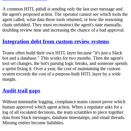
A common HITL pitfall is sending only the last user message and
the agent's proposed action. The operator cannot see which tools the
agent called, what data those tools returned, or how the reasoning
chain unfolded. They must reconstruct the agent's state manually,
doubling review time and increasing the chance of a bad approval.
Integration debt from custom review systems
Teams often build their own HITL layer because "it's just a Slack
bot and a database." This works for two months. Then the agent's
tool set changes, the bot's parsing logic breaks, and someone spends
a sprint fixing it. Over a year, the cost of maintaining the custom
system exceeds the cost of a purpose-built HITL layer by a wide
margin.
Audit trail gaps
Without immutable logging, compliance teams cannot prove which
human approved which agent action. When a regulator asks for a
log of all escalated decisions, the team scrambles to piece together
data from Slack messages, database timestamps, and email threads.
Missing entries become liabilities.