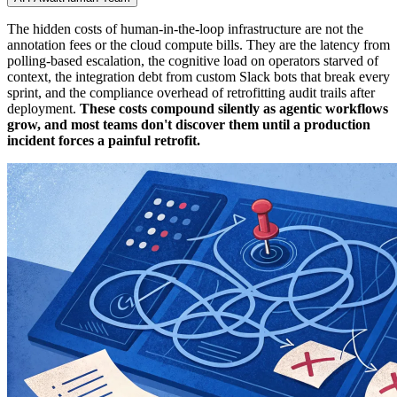
The hidden costs of human-in-the-loop infrastructure are not the
annotation fees or the cloud compute bills. They are the latency from
polling-based escalation, the cognitive load on operators starved of
context, the integration debt from custom Slack bots that break every
sprint, and the compliance overhead of retrofitting audit trails after
deployment.
These costs compound silently as agentic workflows
grow, and most teams don't discover them until a production
incident forces a painful retrofit.